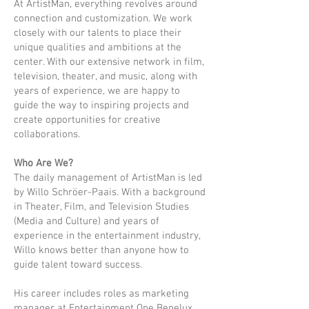
At ArtistMan, everything revolves around
connection and customization. We work
closely with our talents to place their
unique qualities and ambitions at the
center. With our extensive network in film,
television, theater, and music, along with
years of experience, we are happy to
guide the way to inspiring projects and
create opportunities for creative
collaborations.
Who Are We?
The daily management of ArtistMan is led
by Willo Schröer-Paais. With a background
in Theater, Film, and Television Studies
(Media and Culture) and years of
experience in the entertainment industry,
Willo knows better than anyone how to
guide talent toward success.
His career includes roles as marketing
manager at Entertainment One Benelux