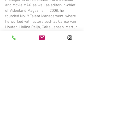
and Movie MAX, as well as editor-in-chief
of Videoland Magazine. In 2008, he
founded No19 Talent Management, where
he worked with actors such as Carice van
Houten, Halina Reijn, Gaite Jansen, Martijn
Lakemeier, Robert de Hoog, and Noortje
Herlaar. This experience forms the solid
foundation of ArtistMan.
Why ArtistMan?
Our mission is clear: to support
professional actors with a personal
approach and strategic insight. Whether
it’s finding the perfect role, building an
international career, or strengthening
valuable connections in the industry, we
use our expertise to advise and support
talent.
Contact
Curious about what we can do for you? Get