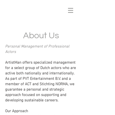
About Us
Personal Management of Professional
Actors
ArtistMan offers specialized management
for a select group of Dutch actors who are
active both nationally and internationally.
As part of PVT Entertainment B.V. and a
member of ACT and Stichting NORMA, we
guarantee a personal and strategic
approach focused on supporting and
developing sustainable careers.
Our Approach